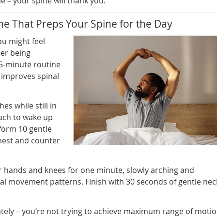
 – your spine will thank you.
e That Preps Your Spine for the Day
u might feel
ter being
 5-minute routine
 improves spinal
es while still in
each to wake up
form 10 gentle
hest and counter
r hands and knees for one minute, slowly arching and
al movement patterns. Finish with 30 seconds of gentle nec
ately – you’re not trying to achieve maximum range of motio