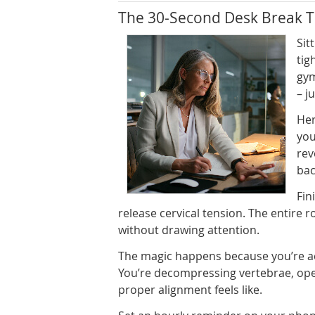
The 30-Second Desk Break T
Sit
tig
gym
– j
Her
you
rev
bac
Fin
release cervical tension. The entire 
without drawing attention.
The magic happens because you’re act
You’re decompressing vertebrae, ope
proper alignment feels like.