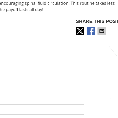
ncouraging spinal fluid circulation. This routine takes less
e payoff lasts all day!
SHARE THIS POST