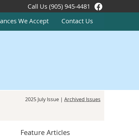
Call Us
(905) 945-4481
Facebook Soc
rances We Accept
Contact Us
2025 July Issue |
Archived Issues
Feature Articles