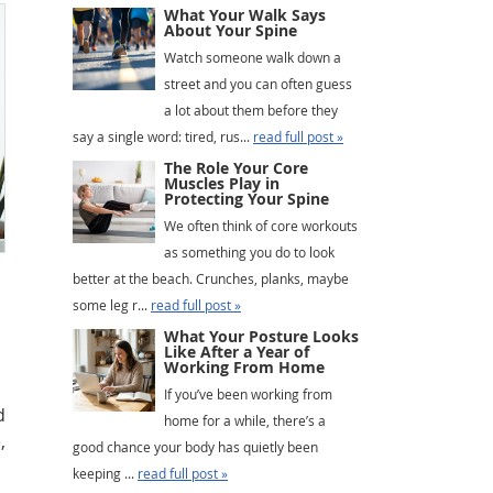
What Your Walk Says
About Your Spine
Watch someone walk down a
street and you can often guess
a lot about them before they
say a single word: tired, rus...
read full post »
The Role Your Core
Muscles Play in
Protecting Your Spine
We often think of core workouts
as something you do to look
better at the beach. Crunches, planks, maybe
some leg r...
read full post »
What Your Posture Looks
Like After a Year of
Working From Home
If you’ve been working from
d
home for a while, there’s a
,
good chance your body has quietly been
keeping ...
read full post »