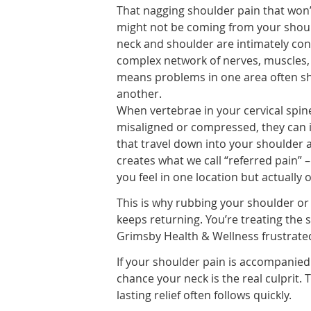
That nagging shoulder pain that won’
might not be coming from your should
neck and shoulder are intimately co
complex network of nerves, muscles, 
means problems in one area often sh
another.
When vertebrae in your cervical spi
misaligned or compressed, they can i
that travel down into your shoulder 
creates what we call “referred pain” 
you feel in one location but actually
This is why rubbing your shoulder or
keeps returning. You’re treating the 
Grimsby Health & Wellness frustrate
If your shoulder pain is accompanied 
chance your neck is the real culprit.
lasting relief often follows quickly.