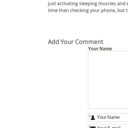
just activating sleeping muscles and e
time than checking your phone, but th
Add Your Comment
Your Name
*
*