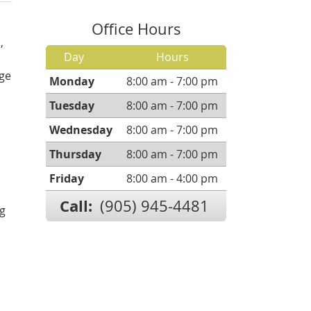
Office Hours
,
Day
Hours
ge
Monday
8:00 am - 7:00 pm
Tuesday
8:00 am - 7:00 pm
Wednesday
8:00 am - 7:00 pm
Thursday
8:00 am - 7:00 pm
Friday
8:00 am - 4:00 pm
Call:
(905) 945-4481
ng