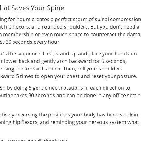
hat Saves Your Spine
ting for hours creates a perfect storm of spinal compression
ht hip flexors, and rounded shoulders. But you don’t need a
 membership or even much space to counteract the dama
ust 30 seconds every hour.
e’s the sequence: First, stand up and place your hands on
r lower back and gently arch backward for 5 seconds,
ersing the forward slouch. Then, roll your shoulders
kward 5 times to open your chest and reset your posture.
ish by doing 5 gentle neck rotations in each direction to
routine takes 30 seconds and can be done in any office setti
ively reversing the positions your body has been stuck in.
ning hip flexors, and reminding your nervous system what