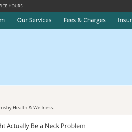
FICE HOURS
am
Our Services
Fees & Charges
Insu
msby Health & Wellness.
ht Actually Be a Neck Problem