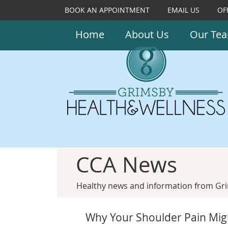
BOOK AN APPOINTMENT
EMAIL US
OF
Home
About Us
Our Te
CCA News
Healthy news and information from Gri
Why Your Shoulder Pain Mig