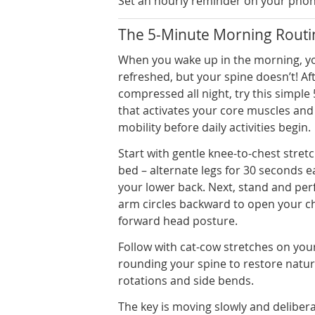
Set an hourly reminder on your phone
The 5-Minute Morning Routin
When you wake up in the morning, yo
refreshed, but your spine doesn’t! Af
compressed all night, try this simple
that activates your core muscles and
mobility before daily activities begin.
Start with gentle knee-to-chest stretch
bed – alternate legs for 30 seconds 
your lower back. Next, stand and per
arm circles backward to open your c
forward head posture.
Follow with cat-cow stretches on you
rounding your spine to restore natur
rotations and side bends.
The key is moving slowly and deliber