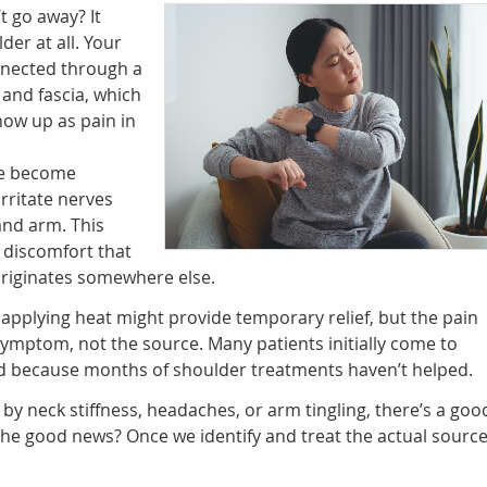
t go away? It
er at all. Your
nnected through a
and fascia, which
ow up as pain in
ne become
rritate nerves
and arm. This
– discomfort that
 originates somewhere else.
 applying heat might provide temporary relief, but the pain
symptom, not the source. Many patients initially come to
d because months of shoulder treatments haven’t helped.
by neck stiffness, headaches, or arm tingling, there’s a goo
 The good news? Once we identify and treat the actual source