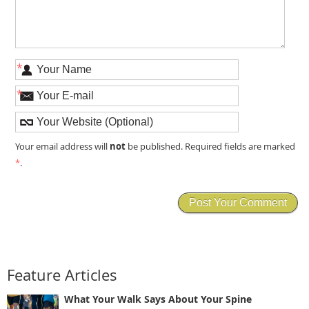
*
*
not
Your email address will
be published. Required fields are marked
*
.
Feature Articles
What Your Walk Says About Your Spine