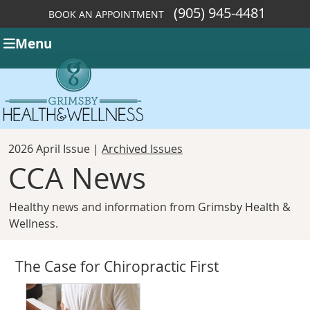
(905) 945-4481
BOOK AN APPOINTMENT
Menu
2026 April Issue |
Archived Issues
CCA News
Healthy news and information from Grimsby Health &
Wellness.
The Case for Chiropractic First