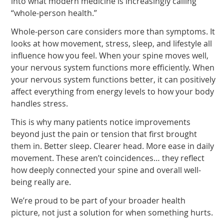
into what modern medicine is increasingly calling
“whole-person health.”
Whole-person care considers more than symptoms. It
looks at how movement, stress, sleep, and lifestyle all
influence how you feel. When your spine moves well,
your nervous system functions more efficiently. When
your nervous system functions better, it can positively
affect everything from energy levels to how your body
handles stress.
This is why many patients notice improvements
beyond just the pain or tension that first brought
them in. Better sleep. Clearer head. More ease in daily
movement. These aren’t coincidences… they reflect
how deeply connected your spine and overall well-
being really are.
We’re proud to be part of your broader health
picture, not just a solution for when something hurts.