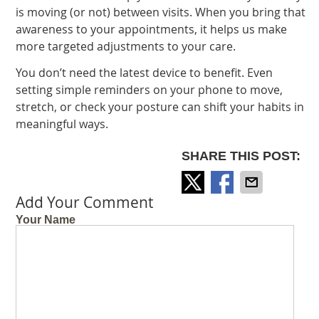
is moving (or not) between visits. When you bring that
awareness to your appointments, it helps us make
more targeted adjustments to your care.
You don’t need the latest device to benefit. Even
setting simple reminders on your phone to move,
stretch, or check your posture can shift your habits in
meaningful ways.
SHARE THIS POST:
Add Your Comment
Your Name