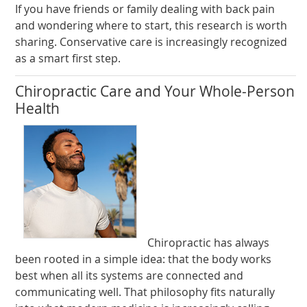
If you have friends or family dealing with back pain
and wondering where to start, this research is worth
sharing. Conservative care is increasingly recognized
as a smart first step.
Chiropractic Care and Your Whole-Person
Health
Chiropractic has always
been rooted in a simple idea: that the body works
best when all its systems are connected and
communicating well. That philosophy fits naturally