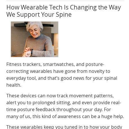
How Wearable Tech Is Changing the Way
We Support Your Spine
Fitness trackers, smartwatches, and posture-
correcting wearables have gone from novelty to
everyday tool, and that’s good news for your spinal
health.
These devices can now track movement patterns,
alert you to prolonged sitting, and even provide real-
time posture feedback throughout your day. For
many of us, this kind of awareness can be a huge help.
These wearables keep you tuned in to how your body