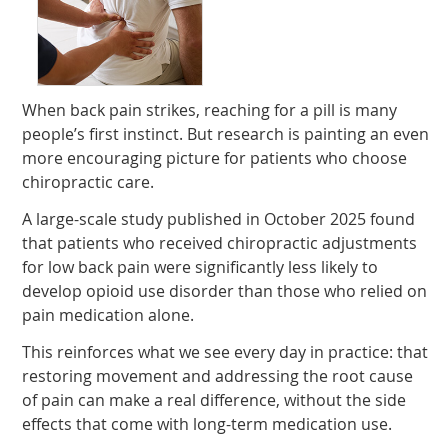
When back pain strikes, reaching for a pill is many
people’s first instinct. But research is painting an even
more encouraging picture for patients who choose
chiropractic care.
A large-scale study published in October 2025 found
that patients who received chiropractic adjustments
for low back pain were significantly less likely to
develop opioid use disorder than those who relied on
pain medication alone.
This reinforces what we see every day in practice: that
restoring movement and addressing the root cause
of pain can make a real difference, without the side
effects that come with long-term medication use.