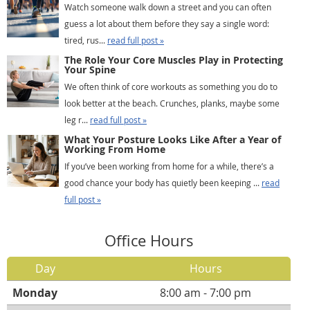
Watch someone walk down a street and you can often
guess a lot about them before they say a single word:
tired, rus...
read full post »
The Role Your Core Muscles Play in Protecting
Your Spine
We often think of core workouts as something you do to
look better at the beach. Crunches, planks, maybe some
leg r...
read full post »
What Your Posture Looks Like After a Year of
Working From Home
If you’ve been working from home for a while, there’s a
good chance your body has quietly been keeping ...
read
full post »
Office Hours
Day
Hours
Monday
8:00 am - 7:00 pm