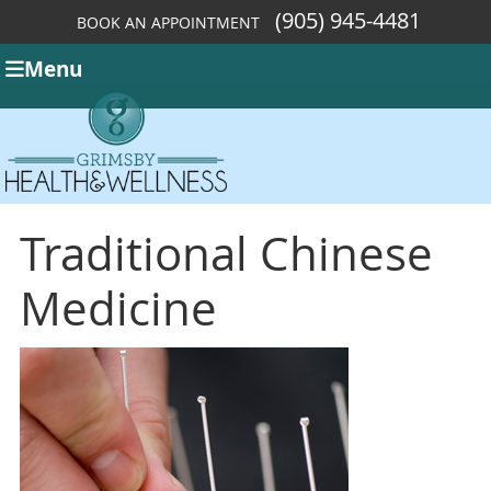
(905) 945-4481
BOOK AN APPOINTMENT
Menu
Traditional Chinese
Medicine