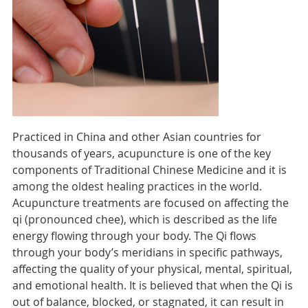
Practiced in China and other Asian countries for
thousands of years, acupuncture is one of the key
components of Traditional Chinese Medicine and it is
among the oldest healing practices in the world.
Acupuncture treatments are focused on affecting the
qi (pronounced chee), which is described as the life
energy flowing through your body. The Qi flows
through your body’s meridians in specific pathways,
affecting the quality of your physical, mental, spiritual,
and emotional health. It is believed that when the Qi is
out of balance, blocked, or stagnated, it can result in