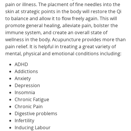
pain or illness. The placment of fine needles into the
skin at strategic points in the body will restore the Qi
to balance and allow it to flow freely again. This will
promote general healing, alleviate pain, bolster the
immune system, and create an overall state of
wellness in the body. Acupuncture provides more than
pain relief. It is helpful in treating a great variety of
mental, physical and emotional conditions including:
ADHD
Addictions
Anxiety
Depression
Insomnia
Chronic Fatigue
Chronic Pain
Digestive problems
Infertility
Inducing Labour