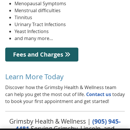
Menopausal Symptoms
Menstrual difficulties
Tinnitus
Urinary Tract Infections
Yeast Infections
and many more…
Fees and Charges
Learn More Today
Discover how the Grimsby Health & Wellness team
can help you get the most out of life.
Contact us
today
to book your first appointment and get started!
Grimsby Health & Wellness |
(905) 945-
4481
Serving Grimsby, Lincoln, and