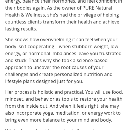
energy, balance their hormones, and feel confident in
their bodies again. As the owner of PURE Natural
Health & Wellness, she’s had the privilege of helping
countless clients transform their health and achieve
lasting results.
She knows how overwhelming it can feel when your
body isn’t cooperating—when stubborn weight, low
energy, or hormonal imbalances leave you frustrated
and stuck. That’s why she took a science-based
approach to uncover the root causes of your
challenges and create personalized nutrition and
lifestyle plans designed just for you.
Her process is holistic and practical. You will use food,
mindset, and behavior as tools to restore your health
from the inside out. And when it feels right, she may
also incorporate yoga, meditation, or energy work to
bring even more balance to your mind and body.