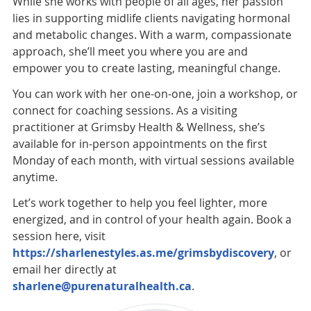
While she works with people of all ages, her passion
lies in supporting midlife clients navigating hormonal
and metabolic changes. With a warm, compassionate
approach, she’ll meet you where you are and
empower you to create lasting, meaningful change.
You can work with her one-on-one, join a workshop, or
connect for coaching sessions. As a visiting
practitioner at Grimsby Health & Wellness, she’s
available for in-person appointments on the first
Monday of each month, with virtual sessions available
anytime.
Let’s work together to help you feel lighter, more
energized, and in control of your health again. Book a
session here, visit
https://sharlenestyles.as.me/grimsbydiscovery
, or
email her directly at
sharlene@purenaturalhealth.ca
.