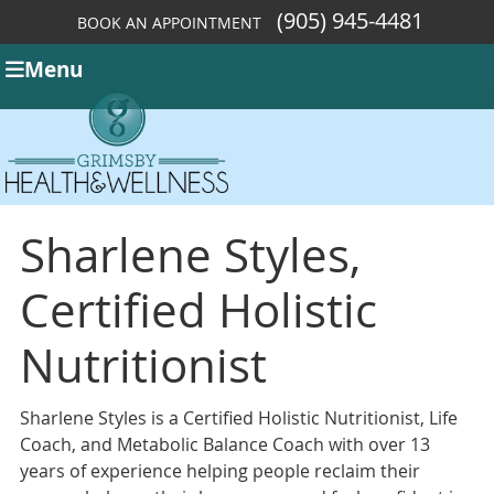
(905) 945-4481
BOOK AN APPOINTMENT
Menu
Sharlene Styles,
Certified Holistic
Nutritionist
Sharlene Styles is a Certified Holistic Nutritionist, Life
Coach, and Metabolic Balance Coach with over 13
years of experience helping people reclaim their