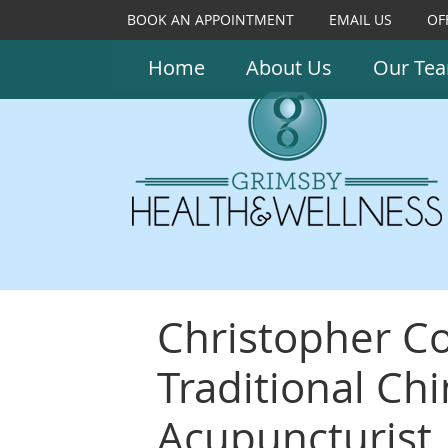
BOOK AN APPOINTMENT
EMAIL US
OF
Home
About Us
Our Te
Christopher Co
Traditional Ch
Acupuncturist