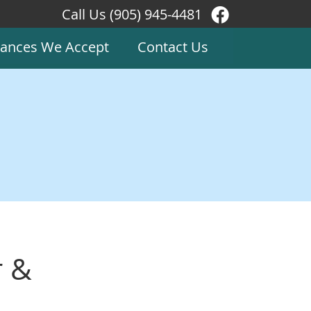
Call Us
(905) 945-4481
Facebook Soc
rances We Accept
Contact Us
r &