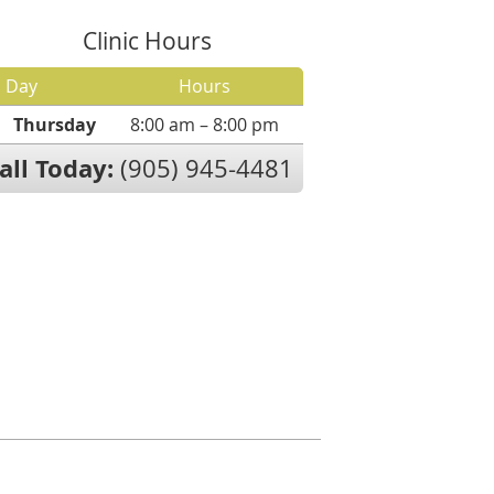
Clinic Hours
Day
Hours
Thursday
8:00 am – 8:00 pm
all Today:
(905) 945-4481