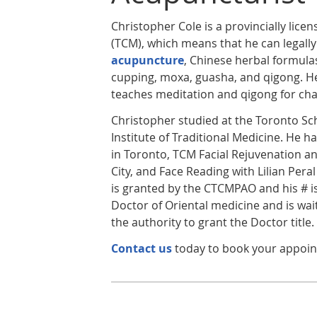
Christopher Cole is a provincially lice
(TCM), which means that he can legally
acupuncture
, Chinese herbal formulas
cupping, moxa, guasha, and qigong. He
teaches meditation and qigong for cha
Christopher studied at the Toronto Sc
Institute of Traditional Medicine. He
in Toronto, TCM Facial Rejuvenation a
City, and Face Reading with Lilian Peral
is granted by the CTCMPAO and his # is
Doctor of Oriental medicine and is wait
the authority to grant the Doctor title.
Contact us
today to book your appoi