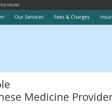
FICE HOURS
am
Our Services
Fees & Charges
Insu
le
inese Medicine Provide