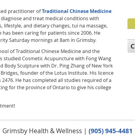
nsed practitioner of
Traditional Chinese Medicine
 diagnose and treat medical conditions with
, lifestyle, and dietary changes, tui na massage,
 has been caring for patients since 2006. He
rity Saturday mornings at 8am in Grimsby.
C
hool of Traditional Chinese Medicine and the
 has studied Cosmetic Acupuncture with Fong Wang
nd Body Sculpture with Dr. Ping Zhang of New York
 Bridges, founder of the Lotus Institute. His licence
 2476. He has completed all studies required of a
ing for the province of Ontario to give his college
ntment!
Grimsby Health & Wellness |
(905) 945-4481