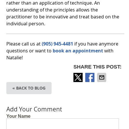
rather than an application of technique. An
understanding of the principles allows the
practitioner to be innovative and treat based on the
individual person.
Please call us at
(905) 945-4481
if you have anymore
questions or want to
book an appointment
with
Natalie!
SHARE THIS POST:
« BACK TO BLOG
Add Your Comment
Your Name