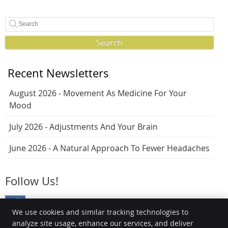
Search
Recent Newsletters
August 2026 - Movement As Medicine For Your
Mood
July 2026 - Adjustments And Your Brain
June 2026 - A Natural Approach To Fewer Headaches
Follow Us!
We use cookies and similar tracking technologies to
analyze site usage, enhance our services, and deliver