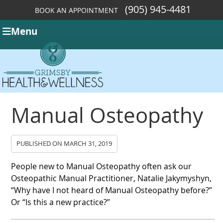
(905) 945-4481
BOOK AN APPOINTMENT
Menu
Manual Osteopathy
PUBLISHED ON
MARCH 31, 2019
People new to Manual Osteopathy often ask our
Osteopathic Manual Practitioner, Natalie Jakymyshyn,
“Why have I not heard of Manual Osteopathy before?”
Or “Is this a new practice?”