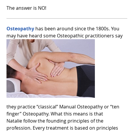
The answer is NO!
Osteopathy
has been around since the 1800s. You
may have heard some Osteopathic practitioners say
they practice “classical” Manual Osteopathy or “ten
finger” Osteopathy. What this means is that
Natalie follow the founding principles of the
profession. Every treatment is based on principles