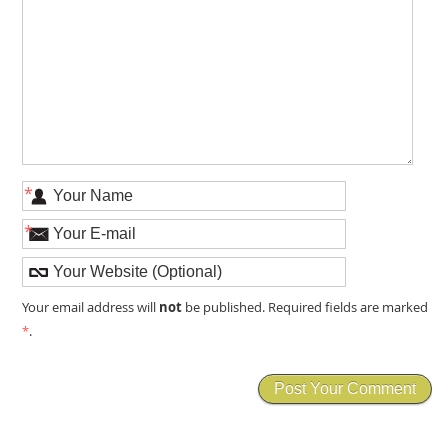
*
*
not
Your email address will
be published. Required fields are marked
*
.